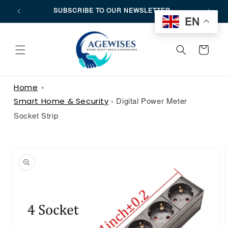
SKIP TO
SUBSCRIBE TO OUR NEWSLETTER
CONTENT
EN
CART
Home
Smart Home & Security
›
Digital Power Meter
Socket Strip
SKIP TO
PRODUCT
INFORMATION