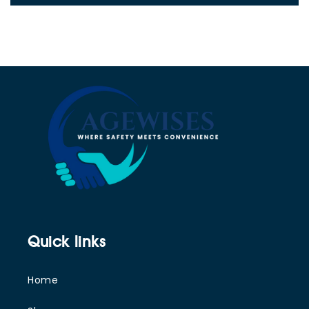
Quick links
Home