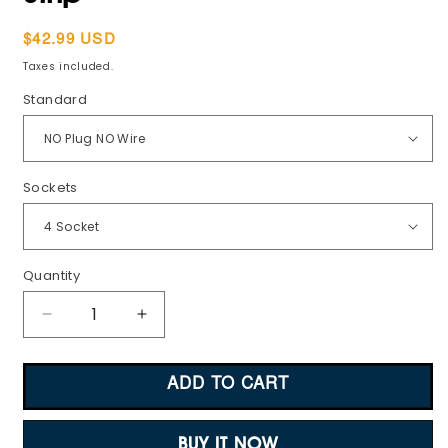
Regular
$42.99 USD
price
Taxes included.
Standard
Sockets
Quantity
Decrease
Increase
quantity
quantity
for
for
ADD TO CART
Digital
Digital
Power
Power
Meter
Meter
BUY IT NOW