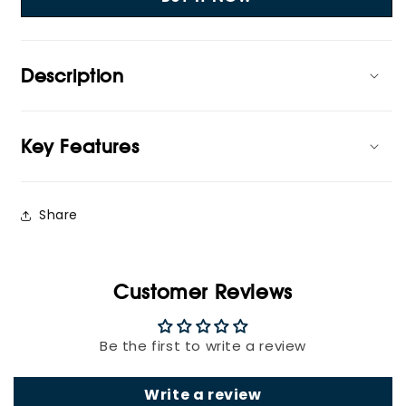
Socket
Socket
Strip
Strip
Description
Key Features
Share
Customer Reviews
Be the first to write a review
Write a review