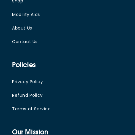
Shop
Mobility Aids
About Us
Contact Us
Policies
Privacy Policy
Refund Policy
Terms of Service
Our Mission